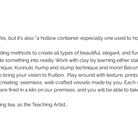
s, but it's also "a hollow container, especially one used to hol
.
ding methods to create all types of beautiful, elegant, and fu
 something into reality. Work with clay by learning either sla
hnique, Kurinuki, hump and slump technique and more! Become
ring your vision to fruition.  Play around with texture, print
creating  seamless, well-crafted vessels made by you. Each v
cts are fired in a kiln on our premises, and you will be able to
ng tea, as the Teaching Artist…