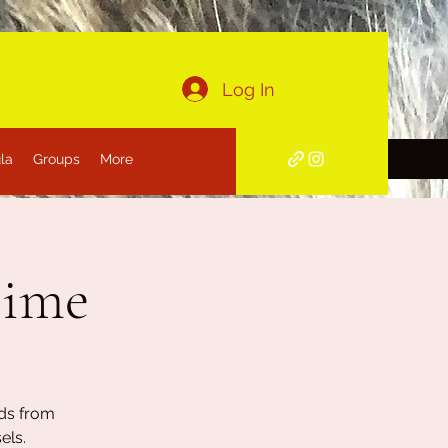
Log In
la
Groups
More
Time
nds from
els.