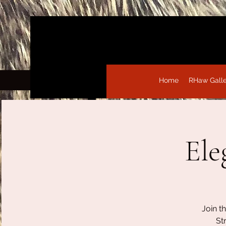
Home
RHaw Gall
Ele
Join t
St