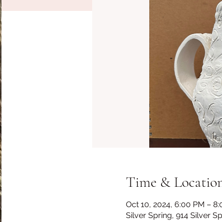
Time & Locatio
Oct 10, 2024, 6:00 PM – 8
Silver Spring, 914 Silver 