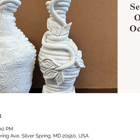
n
:00 PM
Spring Ave, Silver Spring, MD 20910, USA