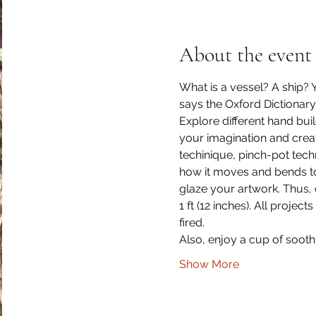
About the event
What is a vessel? A ship? Ye
says the Oxford Dictionary
Explore different hand buil
your imagination and create
techinique, pinch-pot tec
how it moves and bends to b
glaze your artwork. Thus, 
1 ft (12 inches). All proje
fired.
Also, enjoy a cup of soothi
Show More