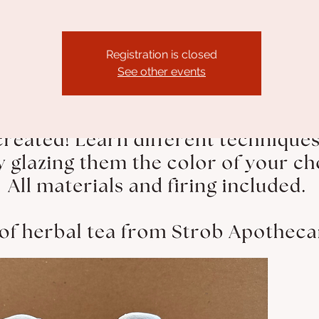
Registration is closed
See other events