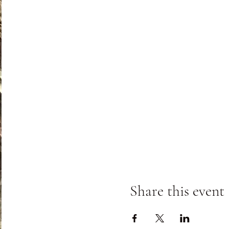
Share this event