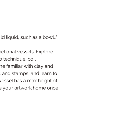
d liquid, such as a bowl..." 
nctional vessels. Explore 
b technique, coil 
 familiar with clay and 
s, and stamps, and learn to 
essel has a max height of 
 take your artwork home once 