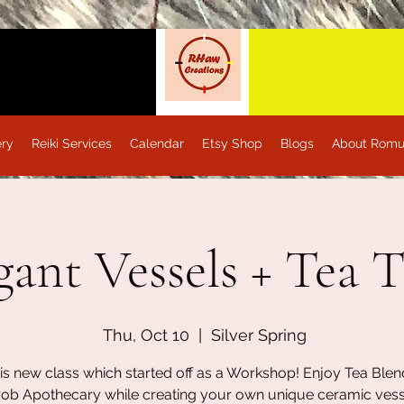
ery
Reiki Services
Calendar
Etsy Shop
Blogs
About Romu
gant Vessels + Tea 
Thu, Oct 10
  |  
Silver Spring
his new class which started off as a Workshop! Enjoy Tea Ble
rob Apothecary while creating your own unique ceramic vess