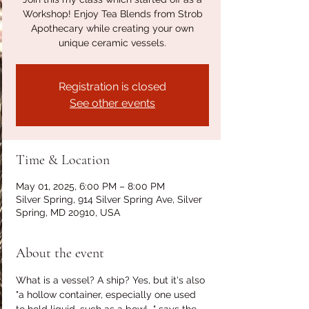
Workshop! Enjoy Tea Blends from Strob
Apothecary while creating your own
unique ceramic vessels.
Registration is closed
See other events
Time & Location
May 01, 2025, 6:00 PM – 8:00 PM
Silver Spring, 914 Silver Spring Ave, Silver
Spring, MD 20910, USA
About the event
What is a vessel? A ship? Yes, but it's also 
"a hollow container, especially one used 