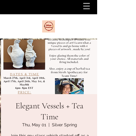
Elegant Vessels + Tea
Time
Thu, May 01
  |  
Silver Spring
Join this my class which started off as a