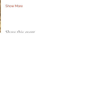
Show More
Share this event
RHaw Creations
PO Box 10935
Silver Spring, MD 20904
*Art & Products*
RHawCreations@gmail.com
*Reiki Services & Training*