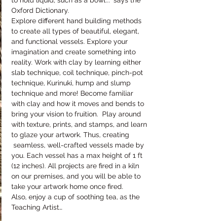
to hold liquid, such as a bowl..." says the 
Oxford Dictionary.
Explore different hand building methods 
to create all types of beautiful, elegant, 
and functional vessels. Explore your 
imagination and create something into 
reality. Work with clay by learning either 
slab technique, coil technique, pinch-pot 
technique, Kurinuki, hump and slump 
technique and more! Become familiar 
with clay and how it moves and bends to 
bring your vision to fruition.  Play around 
with texture, prints, and stamps, and learn 
to glaze your artwork. Thus, creating 
 seamless, well-crafted vessels made by 
you. Each vessel has a max height of 1 ft 
(12 inches). All projects are fired in a kiln 
on our premises, and you will be able to 
take your artwork home once fired.
Also, enjoy a cup of soothing tea, as the 
Teaching Artist…