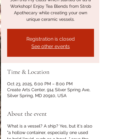
Workshop! Enjoy Tea Blends from Strob
Apothecary while creating your own
unique ceramic vessels.
Registration is closed
See other events
Time & Location
Oct 23, 2025, 6:00 PM – 8:00 PM
Create Arts Center, 914 Silver Spring Ave,
Silver Spring, MD 20910, USA
About the event
What is a vessel? A ship? Yes, but it's also 
"a hollow container, especially one used 