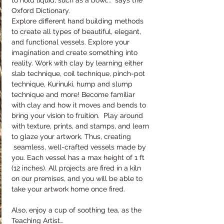
to hold liquid, such as a bowl..." says the 
Oxford Dictionary.
Explore different hand building methods 
to create all types of beautiful, elegant, 
and functional vessels. Explore your 
imagination and create something into 
reality. Work with clay by learning either 
slab technique, coil technique, pinch-pot 
technique, Kurinuki, hump and slump 
technique and more! Become familiar 
with clay and how it moves and bends to 
bring your vision to fruition.  Play around 
with texture, prints, and stamps, and learn 
to glaze your artwork. Thus, creating 
 seamless, well-crafted vessels made by 
you. Each vessel has a max height of 1 ft 
(12 inches). All projects are fired in a kiln 
on our premises, and you will be able to 
take your artwork home once fired.
Also, enjoy a cup of soothing tea, as the 
Teaching Artist…