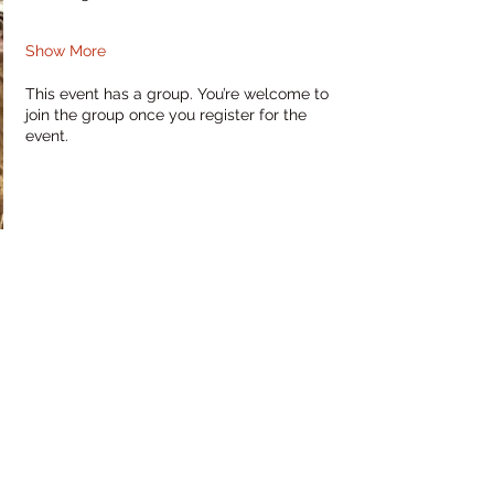
Show More
This event has a group. You’re welcome to
join the group once you register for the
event.
Share this event
RHaw Creations
PO Box 10935