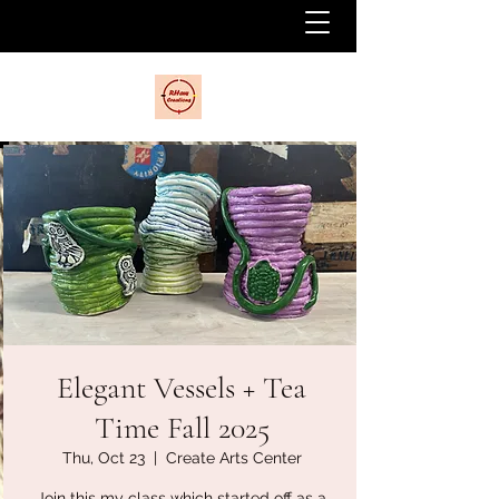
Elegant Vessels + Tea
Time Fall 2025
Thu, Oct 23
  |  
Create Arts Center
Join this my class which started off as a