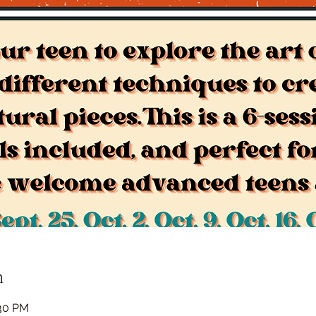
n
:30 PM