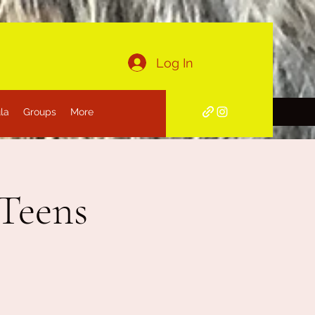
Log In
la
Groups
More
 Teens