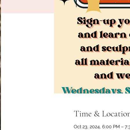
Time & Locatio
Oct 23, 2024, 6:00 PM – 7