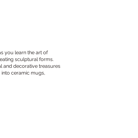
s you learn the art of
reating sculptural forms.
al and decorative treasures
ay into ceramic mugs,