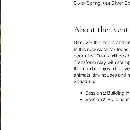
Silver Spring, 914 Silver 
About the event
Discover the magic and endl
In this new class for teen
ceramics. Teens will be abl
Transform clay with stampi
that can be enjoyed for ye
animals, tiny houses and 
Schedule:
Session 1: Building in
Session 2: Building in
Session 3: Glaze Cer
Session 4: Building i
Session 5: Buidling i
Session 6: Glaze Cer