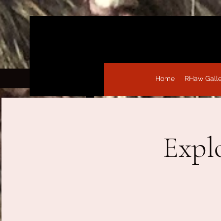
Home
RHaw Gall
Expl