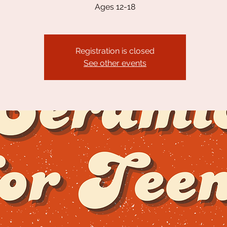
Ages 12-18
Registration is closed
See other events