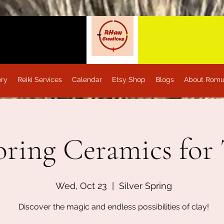
ery
Reiki Services
Calendar
Etsy Shop
Blogs
About Romu
oring Ceramics for
Wed, Oct 23
  |  
Silver Spring
Discover the magic and endless possibilities of clay!