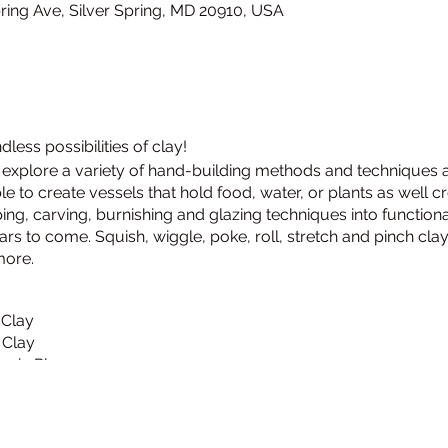
Spring Ave, Silver Spring, MD 20910, USA
ess possibilities of clay!
s, explore a variety of hand-building methods and techniques a
e to create vessels that hold food, water, or plants as well c
ng, carving, burnishing and glazing techniques into function
ars to come. Squish, wiggle, poke, roll, stretch and pinch cl
more.
 Clay
 Clay
amic Pieces
n Clay
n Clay
amic Pieces