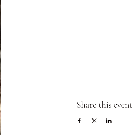
Class fees includes instruc
experience is required.
Share this event