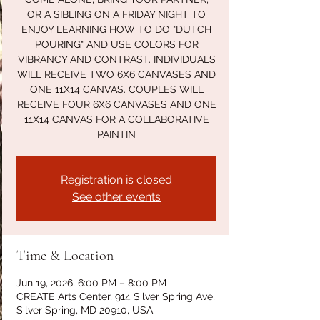
OR A SIBLING ON A FRIDAY NIGHT TO
ENJOY LEARNING HOW TO DO "DUTCH
POURING" AND USE COLORS FOR
VIBRANCY AND CONTRAST. INDIVIDUALS
WILL RECEIVE TWO 6X6 CANVASES AND
ONE 11X14 CANVAS. COUPLES WILL
RECEIVE FOUR 6X6 CANVASES AND ONE
11X14 CANVAS FOR A COLLABORATIVE
PAINTIN
Registration is closed
See other events
Time & Location
Jun 19, 2026, 6:00 PM – 8:00 PM
CREATE Arts Center, 914 Silver Spring Ave,
Silver Spring, MD 20910, USA