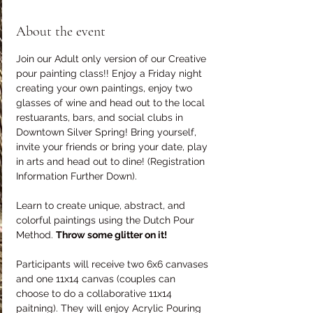
About the event
Join our Adult only version of our Creative 
pour painting class!! Enjoy a Friday night 
creating your own paintings, enjoy two 
glasses of wine and head out to the local 
restuarants, bars, and social clubs in 
Downtown Silver Spring! Bring yourself, 
invite your friends or bring your date, play 
in arts and head out to dine! (Registration 
Information Further Down).
Learn to create unique, abstract, and 
colorful paintings using the Dutch Pour 
Method. 
Throw some glitter on it!
Participants will receive two 6x6 canvases 
and one 11x14 canvas (couples can 
choose to do a collaborative 11x14 
paitning). They will enjoy Acrylic Pouring 