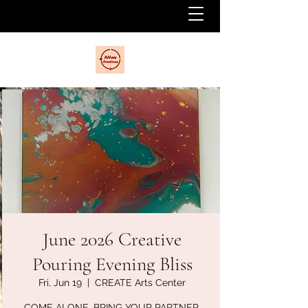
June 2026 Creative
Pouring Evening Bliss
Fri, Jun 19
  |  
CREATE Arts Center
COME ALONE, BRING YOUR PARTNER,