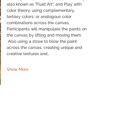
also known as "Fluid Art", and Play with 
color theory, using complementary, 
tertiary colors, or analogous color 
combinations across the canvas. 
Participants will manipulate the paints on 
the canvas by lifting and moving them. 
 Also using a straw to blow the paint 
across the canvas, creating unique and 
creative textures and…
Show More
Share this event