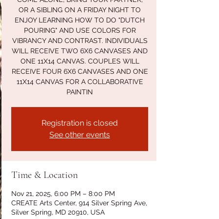
OR A SIBLING ON A FRIDAY NIGHT TO
ENJOY LEARNING HOW TO DO "DUTCH
POURING" AND USE COLORS FOR
VIBRANCY AND CONTRAST. INDIVIDUALS
WILL RECEIVE TWO 6X6 CANVASES AND
ONE 11X14 CANVAS. COUPLES WILL
RECEIVE FOUR 6X6 CANVASES AND ONE
11X14 CANVAS FOR A COLLABORATIVE
PAINTIN
Registration is closed
See other events
Time & Location
Nov 21, 2025, 6:00 PM – 8:00 PM
CREATE Arts Center, 914 Silver Spring Ave,
Silver Spring, MD 20910, USA