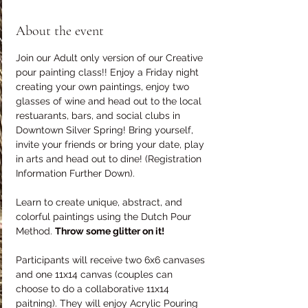
About the event
Join our Adult only version of our Creative 
pour painting class!! Enjoy a Friday night 
creating your own paintings, enjoy two 
glasses of wine and head out to the local 
restuarants, bars, and social clubs in 
Downtown Silver Spring! Bring yourself, 
invite your friends or bring your date, play 
in arts and head out to dine! (Registration 
Information Further Down).
Learn to create unique, abstract, and 
colorful paintings using the Dutch Pour 
Method. 
Throw some glitter on it!
Participants will receive two 6x6 canvases 
and one 11x14 canvas (couples can 
choose to do a collaborative 11x14 
paitning). They will enjoy Acrylic Pouring 