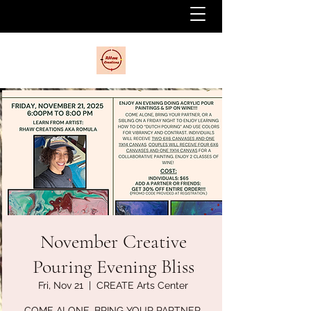
November Creative
Pouring Evening Bliss
Fri, Nov 21
  |  
CREATE Arts Center
COME ALONE, BRING YOUR PARTNER,