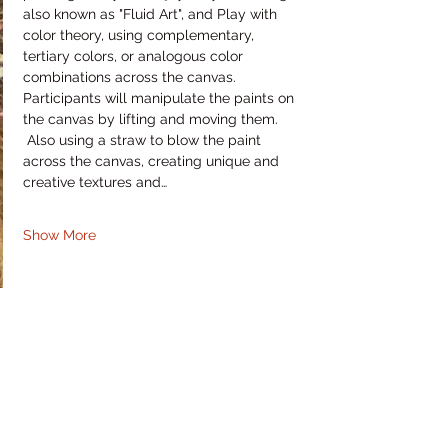
also known as "Fluid Art", and Play with 
color theory, using complementary, 
tertiary colors, or analogous color 
combinations across the canvas. 
Participants will manipulate the paints on 
the canvas by lifting and moving them. 
 Also using a straw to blow the paint 
across the canvas, creating unique and 
creative textures and…
Show More
Share this event