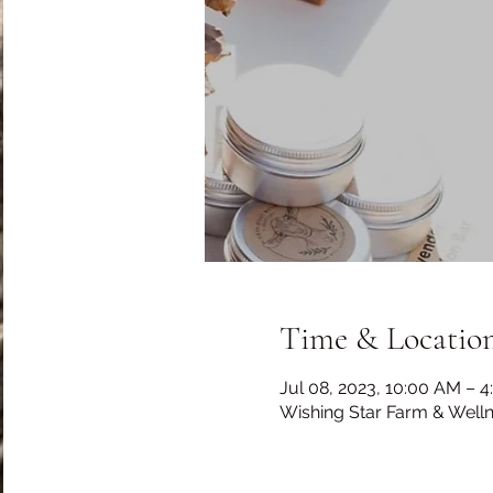
Time & Locatio
Jul 08, 2023, 10:00 AM – 
Wishing Star Farm & Well