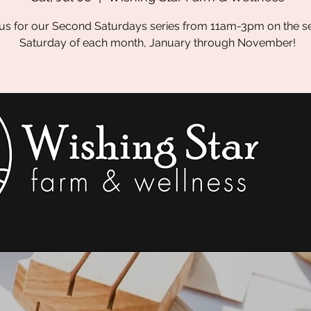
 us for our Second Saturdays series from 11am-3pm on the 
Saturday of each month, January through November!