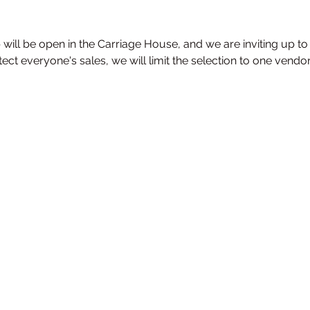
 will be open in the Carriage House, and we are inviting up to
otect everyone's sales, we will limit the selection to one vendo