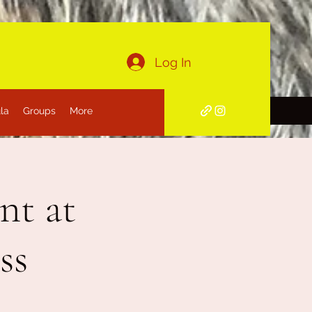
Log In
la
Groups
More
nt at
ss