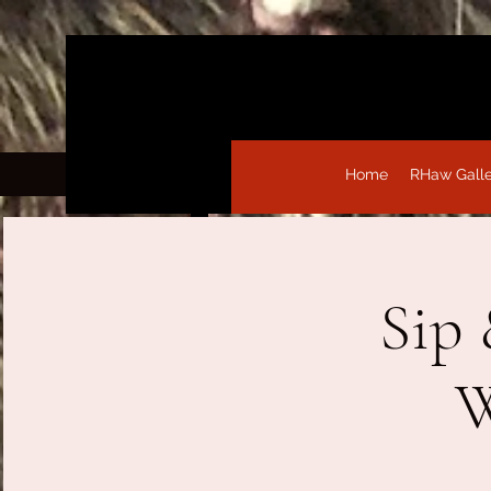
Home
RHaw Gall
Sip 
W