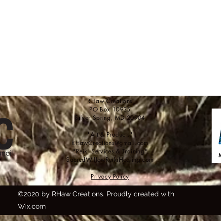
RHaw Creations
PO Box 10935
Silver Spring, MD 20904
*Art & Products*
RHawCreations@gmail.com
*Reiki Services & Training*
SacredWillowReikiHealing.com
Privacy Policy
©2020 by RHaw Creations. Proudly created with
Wix.com