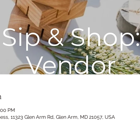
n
4:00 PM
ness, 11323 Glen Arm Rd, Glen Arm, MD 21057, USA