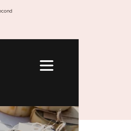
second