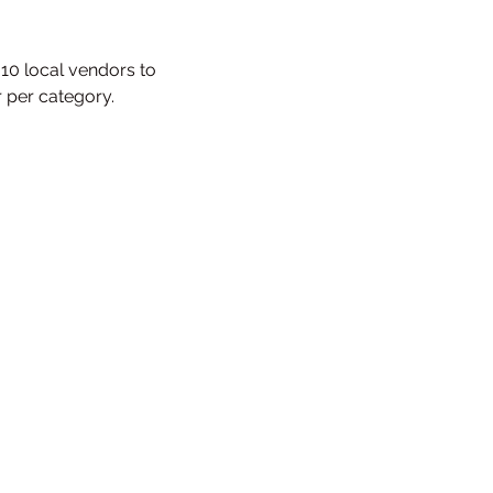
 10 local vendors to 
r per category.