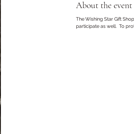
About the event
The Wishing Star Gift Shop
participate as well.  To pr