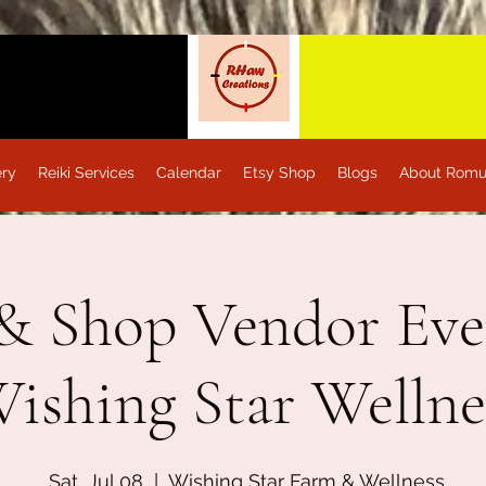
ery
Reiki Services
Calendar
Etsy Shop
Blogs
About Romu
& Shop Vendor Eve
ishing Star Wellne
Sat, Jul 08
  |  
Wishing Star Farm & Wellness