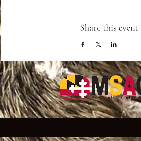
Share this event